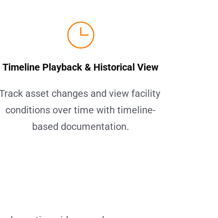
Timeline Playback & Historical View
Track asset changes and view facility 
conditions over time with timeline-
based documentation.