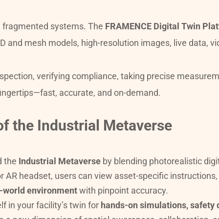
nd fragmented systems. The 
FRAMENCE Digital Twin Pla
pection, verifying compliance, taking precise measurement
ingertips—fast, accurate, and on-demand.
of the Industrial Metaverse
 the 
Industrial Metaverse
 by blending photorealistic digi
or AR headset, users can view asset-specific instructions
al-world environment
 with pinpoint accuracy.
n your facility’s twin for 
hands-on simulations, safety d