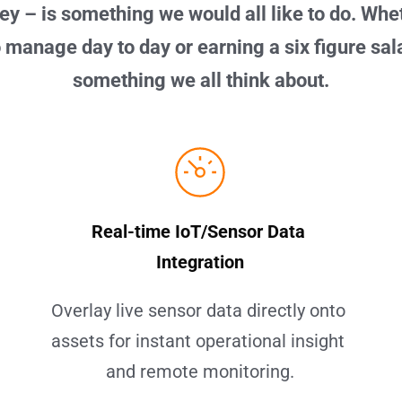
y – is something we would all like to do. Whet
 manage day to day or earning a six figure salar
something we all think about.
Real-time IoT/Sensor Data 
Integration
Overlay live sensor data directly onto 
assets for instant operational insight 
and remote monitoring.