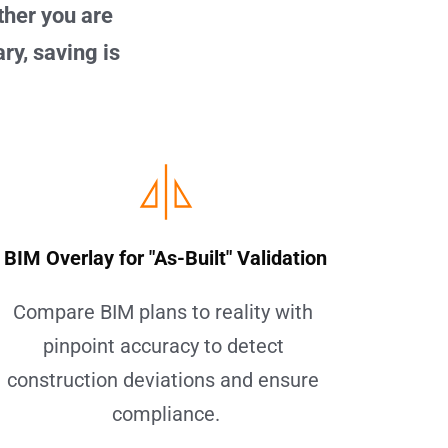
her you are 
y, saving is 
BIM Overlay for "As-Built" Validation
Compare BIM plans to reality with 
pinpoint accuracy to detect 
construction deviations and ensure 
compliance.