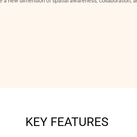
e a new dimension of spatial awareness, collaboration, an
KEY FEATURES 