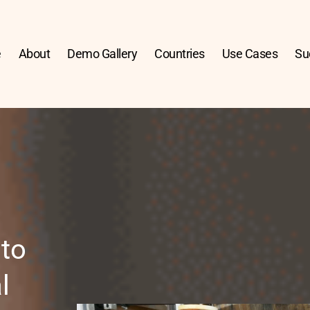
e
About
Demo Gallery
Countries
Use Cases
Su
to 
 