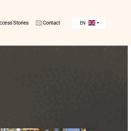
ccess Stories
Contact
EN