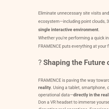
Eliminate unnecessary site visits a
single interactive environment
.
Whether you're performing a quick ins
FRAMENCE puts everything at your f
? 
Shaping the Future 
FRAMENCE is paving the way toward
reality
. Using a tablet, smartphone, 
operational data—
directly in the re
Don a VR headset to immerse yourself i