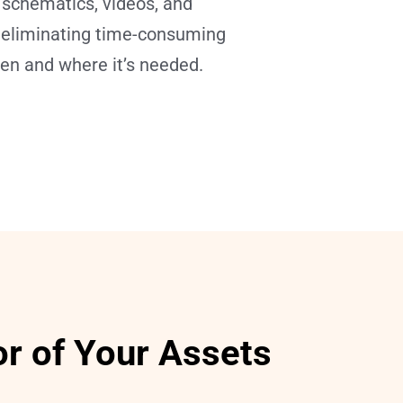
 schematics, videos, and 
n—eliminating time-consuming 
hen and where it’s needed.
or of Your Assets