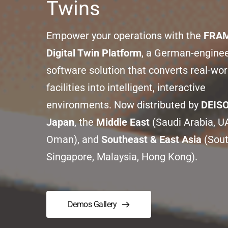
Twins
Empower your operations with the 
FRAM
Digital Twin Platform
, a German-enginee
software solution that converts real-worl
facilities into intelligent, interactive 
environments. Now distributed by 
DEIS
Japan
, the 
Middle East
 (Saudi Arabia, UA
Oman), and 
Southeast & East Asia
 (Sout
Singapore, Malaysia, Hong Kong).
Demos Gallery