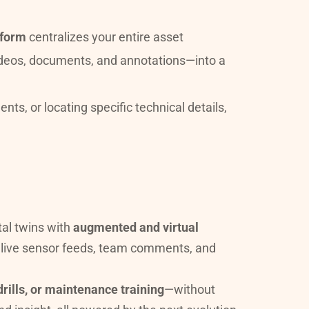
tform
 centralizes your entire asset 
ecosystem—including point clouds, 3D and mesh models, high-resolution images, live data, videos, documents, and annotations—into a 
s, or locating specific technical details, 
tal twins with 
augmented and virtual 
, live sensor feeds, team comments, and 
rills, or maintenance training
—without 