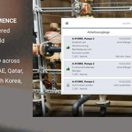
ENCE 
red 
d 
O
 across 
E, Qatar, 
h Korea, 