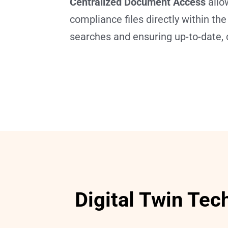
Centralized Document Access
 allo
compliance files directly within th
searches and ensuring up-to-date, 
Digital Twin Tec