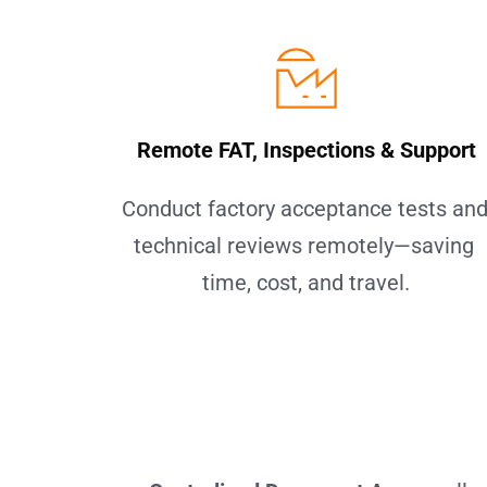
Remote FAT, Inspections & Support
Conduct factory acceptance tests and
technical reviews remotely—saving 
time, cost, and travel.