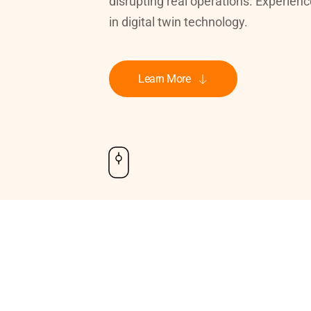
disrupting real operations. Experienc
in digital twin technology.
Learn More