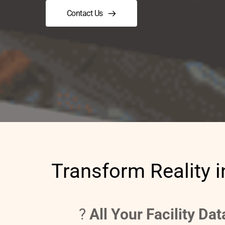
Contact Us
Transform Reality i
?️ 
All Your Facility Da