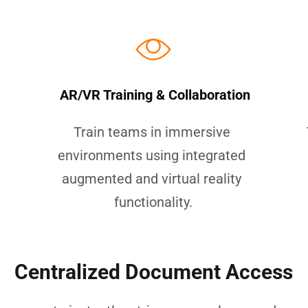
 AR/VR Training & Collaboration
 
Train teams in immersive 
environments using integrated 
augmented and virtual reality 
functionality.
Centralized Document Access