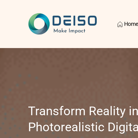
Hom
Transform Reality in
Photorealistic Digital