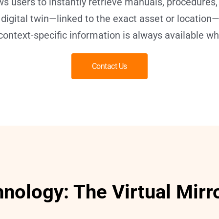
ws users to instantly retrieve manuals, procedures,
e digital twin—linked to the exact asset or locatio
context-specific information is always available w
Contact Us
hnology: The Virtual Mirr