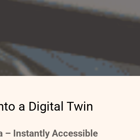
nto a Digital Twin
ta – Instantly Accessible