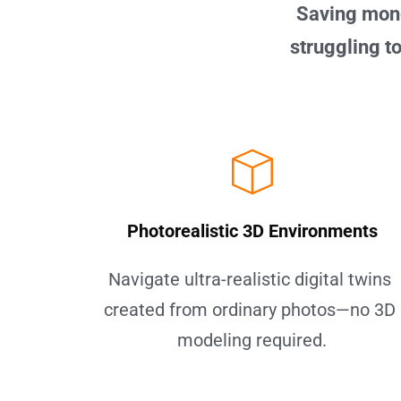
Saving mone
struggling to
Photorealistic 3D Environments
Navigate ultra-realistic digital twins 
created from ordinary photos—no 3D 
modeling required.